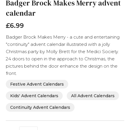
the
Badger Brock Makes Merry advent
beginning
calendar
of
the
images
£6.99
gallery
Badger Brock Makes Merry - a cute and entertaining
"continuity" advent calendar illustrated with a jolly
Christmas party by Molly Brett for the Medici Society.
24 doors to open in the approach to Christmas, the
pictures behind the door enhance the design on the
front.
Festive Advent Calendars
Kids' Advent Calendars
All Advent Calendars
Continuity Advent Calendars