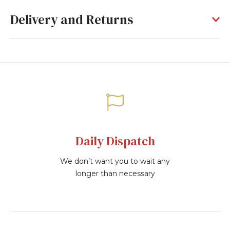
Delivery and Returns
Daily Dispatch
We don’t want you to wait any
longer than necessary