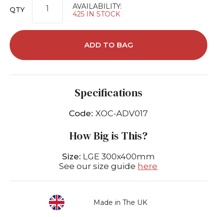
AVAILABILITY:
QTY
425 IN STOCK
ADD TO BAG
Specifications
Code:
XOC-ADV017
How Big is This?
Size:
LGE 300x400mm
See our size guide
here
Made in The UK