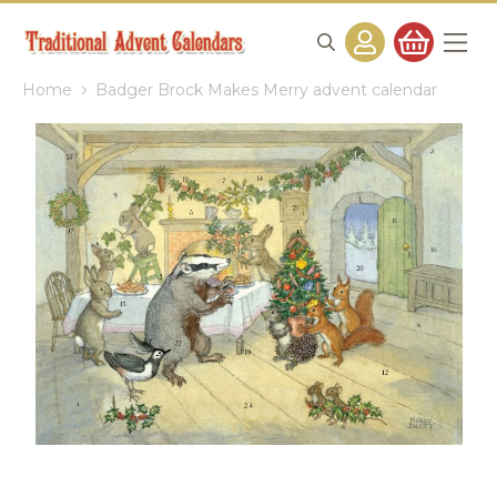
Home
Badger Brock Makes Merry advent calendar
Skip
to
the
end
of
the
images
gallery
Skip
to