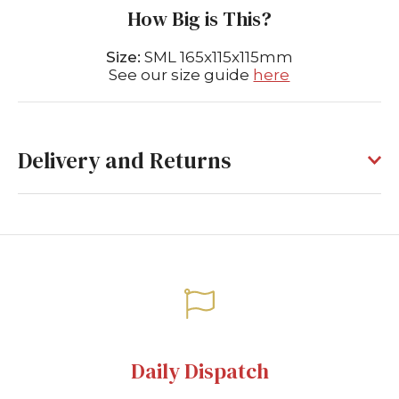
How Big is This?
Size:
SML 165x115x115mm
See our size guide
here
Delivery and Returns
Daily Dispatch