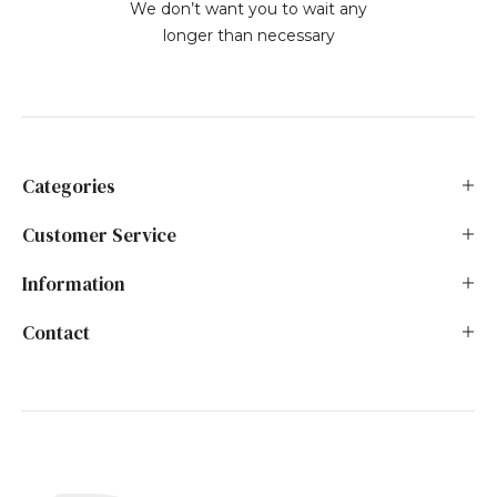
We don’t want you to wait any
longer than necessary
Categories
Customer Service
Information
Contact