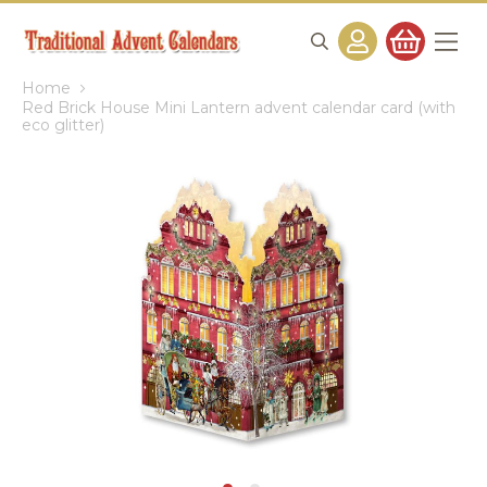
Home
Red Brick House Mini Lantern advent calendar card (with
eco glitter)
Skip
to
the
end
of
the
images
gallery