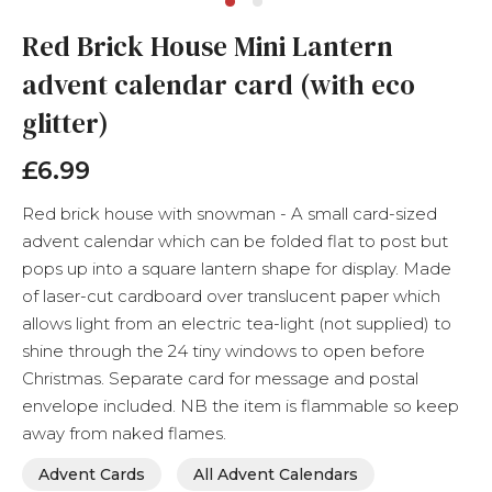
Skip
Red Brick House Mini Lantern
to
the
advent calendar card (with eco
beginning
of
glitter)
the
images
£6.99
gallery
Red brick house with snowman - A small card-sized
advent calendar which can be folded flat to post but
pops up into a square lantern shape for display. Made
of laser-cut cardboard over translucent paper which
allows light from an electric tea-light (not supplied) to
shine through the 24 tiny windows to open before
Christmas. Separate card for message and postal
envelope included. NB the item is flammable so keep
away from naked flames.
Advent Cards
All Advent Calendars