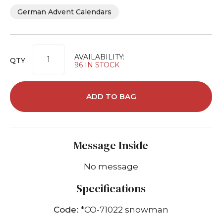
German Advent Calendars
AVAILABILITY:
QTY
96 IN STOCK
ADD TO BAG
Message Inside
No message
Specifications
Code:
*CO-71022 snowman