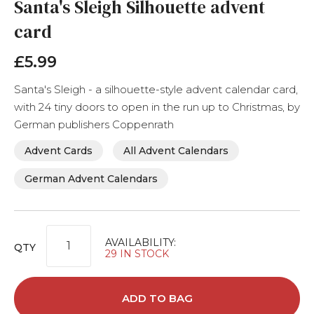
Santa's Sleigh Silhouette advent
to
the
card
beginning
of
£5.99
the
images
gallery
Santa's Sleigh - a silhouette-style advent calendar card,
with 24 tiny doors to open in the run up to Christmas, by
German publishers Coppenrath
Advent Cards
All Advent Calendars
German Advent Calendars
AVAILABILITY:
QTY
29 IN STOCK
ADD TO BAG