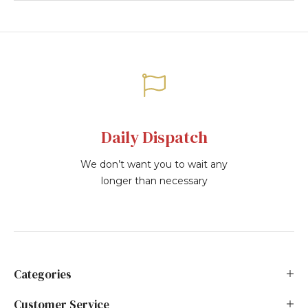
Daily Dispatch
We don’t want you to wait any
longer than necessary
Categories
Customer Service