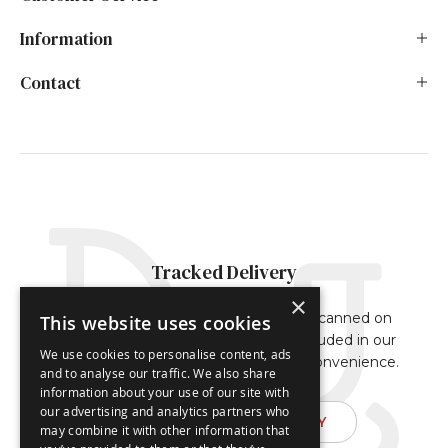
Information
Contact
Tracked Delivery
×
Our orders are either fully tracked or scanned on
This website uses cookies
delivery. The tracking reference is included in our
We use cookies to personalise content, ads
dispatch confirmation email for your convenience.
and to analyse our traffic. We also share
information about your use of our site with
our advertising and analytics partners who
FIND OUT ABOUT DELIVERY
may combine it with other information that