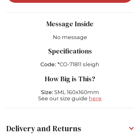
Message Inside
No message
Specifications
Code:
*CO-71811 sleigh
How Big is This?
Size:
SML 160x160mm
See our size guide
here
Delivery and Returns