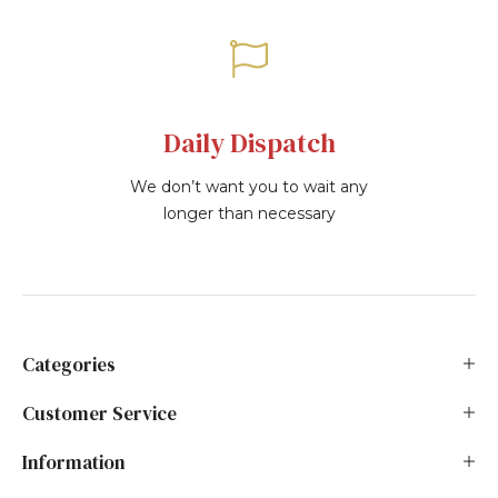
Daily Dispatch
We don’t want you to wait any
longer than necessary
Categories
Customer Service
Information