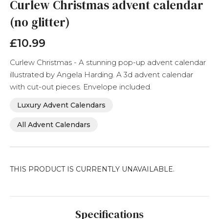
the
Curlew Christmas advent calendar
beginning
(no glitter)
of
the
images
£10.99
gallery
Curlew Christmas - A stunning pop-up advent calendar
illustrated by Angela Harding. A 3d advent calendar
with cut-out pieces. Envelope included.
Luxury Advent Calendars
All Advent Calendars
THIS PRODUCT IS CURRENTLY UNAVAILABLE.
Specifications