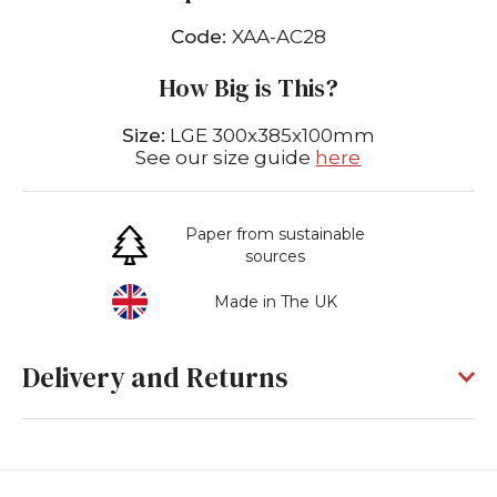
Code:
XAA-AC28
How Big is This?
Size:
LGE 300x385x100mm
See our size guide
here
Paper from sustainable
sources
Made in The UK
Delivery and Returns