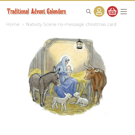
Home
Nativity Scene no-message christmas card
Skip
to
the
end
of
the
images
gallery
Skip
to