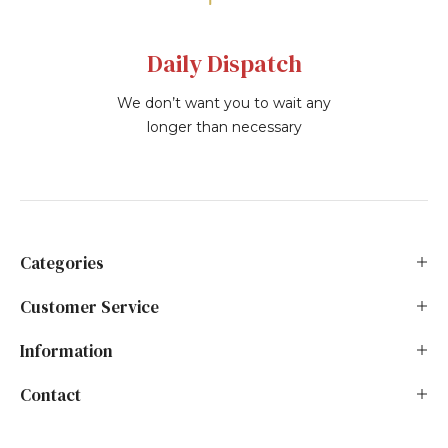
Daily Dispatch
We don’t want you to wait any
longer than necessary
Categories
Customer Service
Information
Contact