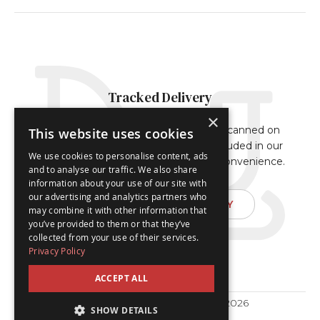
Tracked Delivery
×
Our orders are either fully tracked or scanned on
This website uses cookies
delivery. The tracking reference is included in our
We use cookies to personalise content, ads
dispatch confirmation email for your convenience.
and to analyse our traffic. We also share
information about your use of our site with
our advertising and analytics partners who
FIND OUT ABOUT DELIVERY
may combine it with other information that
you’ve provided to them or that they’ve
collected from your use of their services.
Privacy Policy
ACCEPT ALL
© Traditional Advent Calendars 2026
SHOW DETAILS