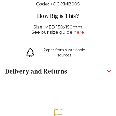
Code:
+OC-XMB005
How Big is This?
Size:
MED 150x150mm
See our size guide
here
Paper from sustainable
sources
Delivery and Returns