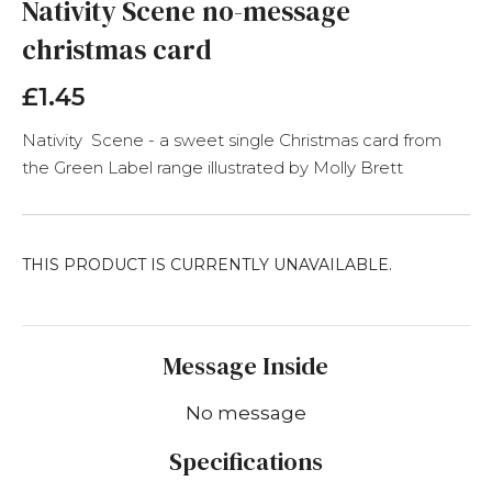
the
Nativity Scene no-message
beginning
christmas card
of
the
images
£1.45
gallery
Nativity Scene - a sweet single Christmas card from
the Green Label range illustrated by Molly Brett
THIS PRODUCT IS CURRENTLY UNAVAILABLE.
Message Inside
No message
Specifications