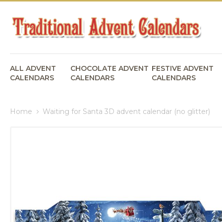
ALL ADVENT
CHOCOLATE ADVENT
FESTIVE ADVENT
CALENDARS
CALENDARS
CALENDARS
Home
Waiting for Santa 3D advent calendar (no glitter)
Skip
to
the
end
of
the
images
gallery