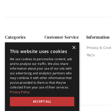
Categories
Customer Service
Information
×
Festive Advents
My Account
Privacy & Coo
This website uses cookies
Nativity Advents
Delivery
T&Cs
We use cookies to personalise content, ads
Children's Advents
and to analyse our traffic. We also share
information about your use of our site with
Luxury Advents
our advertising and analytics partners who
Advent Cards
may combine it with other information that
you’ve provided to them or that they’ve
Christmas Cards
collected from your use of their services.
Privacy Policy
ACCEPT ALL