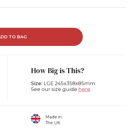
ADD TO BAG
How Big is This?
Size:
LGE 245x358x85mm
See our size guide
here
Made in
The UK