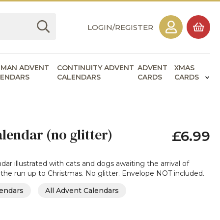
LOGIN/REGISTER
RMAN ADVENT
CONTINUITY ADVENT
ADVENT
XMAS
LENDARS
CALENDARS
CARDS
CARDS
lendar (no glitter)
£6.99
ar illustrated with cats and dogs awaiting the arrival of
 the run up to Christmas. No glitter. Envelope NOT included.
lendars
All Advent Calendars