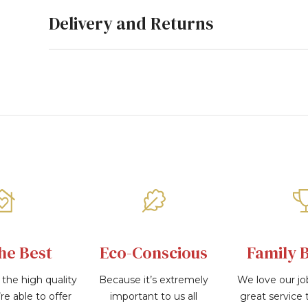
Delivery and Returns
he Best
Eco-Conscious
Family 
the high quality
Because it’s extremely
We love our jo
re able to offer
important to us all
great service