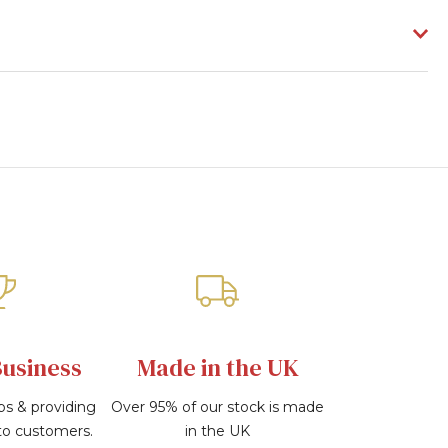
Business
Made in the UK
bs & providing
Over 95% of our stock is made
 to customers.
in the UK