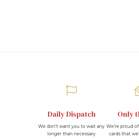
images
gallery
Daily Dispatch
Only t
We don’t want you to wait any
We’re proud of 
longer than necessary
cards that we’