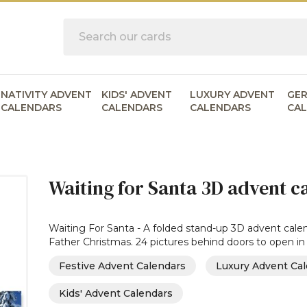
Search
NATIVITY ADVENT
KIDS' ADVENT
LUXURY ADVENT
GE
CALENDARS
CALENDARS
CALENDARS
CA
Waiting for Santa 3D advent ca
Waiting For Santa - A folded stand-up 3D advent calend
Father Christmas. 24 pictures behind doors to open in
Festive Advent Calendars
Luxury Advent Ca
Kids' Advent Calendars