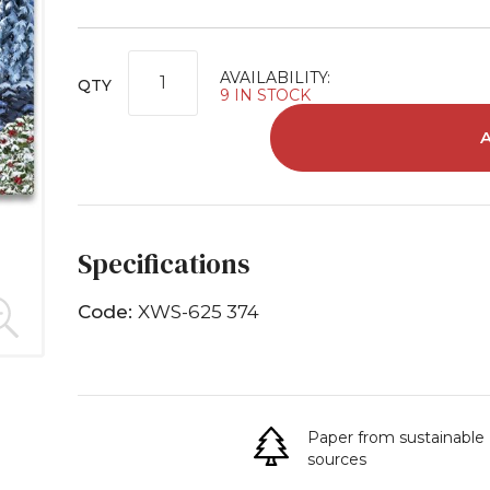
AVAILABILITY:
QTY
9 IN STOCK
Specifications
Code:
XWS-625 374
Paper from sustainable
sources