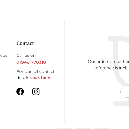
Contact
kies
Call us on
Our orders are eithe
01948 770318
reference is incl
For our full contact
details
click here