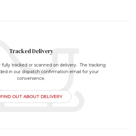
Tracked Delivery
r fully tracked or scanned on delivery. The tracking
uded in our dispatch confirmation email for your
convenience.
FIND OUT ABOUT DELIVERY