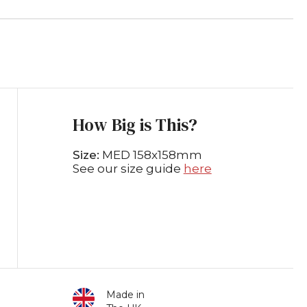
How Big is This?
Size:
MED 158x158mm
See our size guide
here
Made in