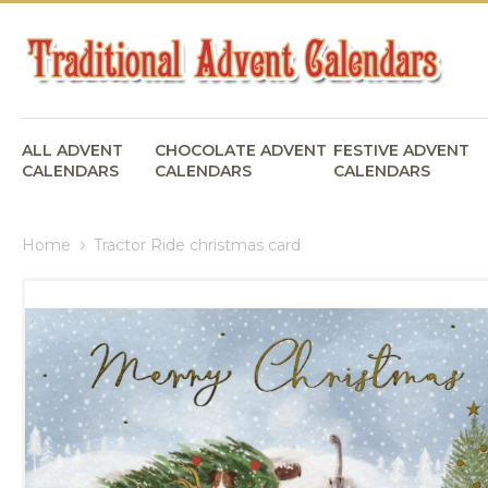
ALL ADVENT
CHOCOLATE ADVENT
FESTIVE ADVENT
CALENDARS
CALENDARS
CALENDARS
Home
Tractor Ride christmas card
Skip
to
the
end
of
the
images
gallery