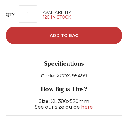
AVAILABILITY:
QTY
120 IN STOCK
ADD TO BAG
Specifications
Code:
XCOX-95499
How Big is This?
Size:
XL 380x520mm
See our size guide
here