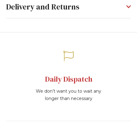
Delivery and Returns
Daily Dispatch
We don’t want you to wait any
longer than necessary