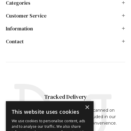
Categories
Customer Service
Information
Contact
Tracked Delivery
×
Our orders are either fully tracked or scanned on
This website uses cookies
delivery. The tracking reference is included in our
We use cookies to personalise content, ads
dispatch confirmation email for your convenience.
and to analyse our traffic. We also share