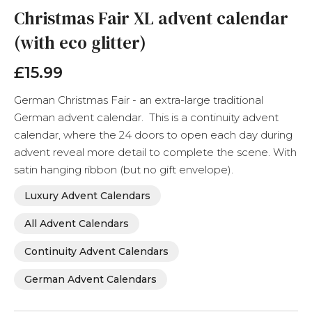
the
Christmas Fair XL advent calendar
beginning
(with eco glitter)
of
the
images
£15.99
gallery
German Christmas Fair - an extra-large traditional
German advent calendar. This is a continuity advent
calendar, where the 24 doors to open each day during
advent reveal more detail to complete the scene. With
satin hanging ribbon (but no gift envelope).
Luxury Advent Calendars
All Advent Calendars
Continuity Advent Calendars
German Advent Calendars