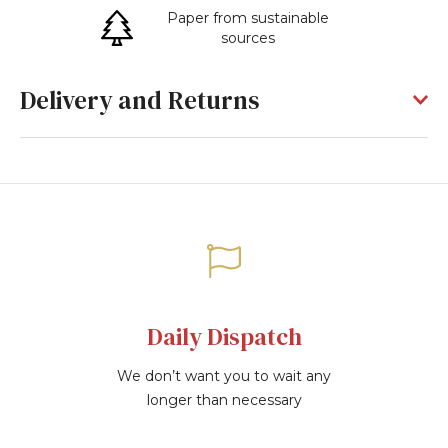
Paper from sustainable
sources
Delivery and Returns
Daily Dispatch
We don’t want you to wait any
longer than necessary