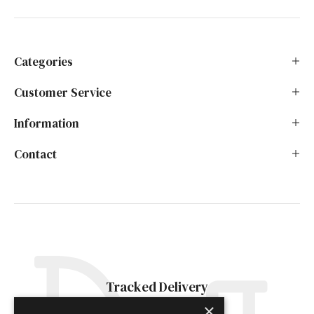
Categories
Customer Service
Information
Contact
Tracked Delivery
×