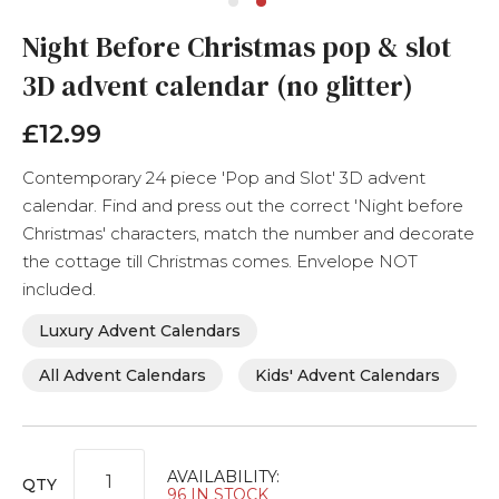
Skip
Night Before Christmas pop & slot
to
the
3D advent calendar (no glitter)
beginning
of
£12.99
the
images
gallery
Contemporary 24 piece 'Pop and Slot' 3D advent
calendar. Find and press out the correct 'Night before
Christmas' characters, match the number and decorate
the cottage till Christmas comes. Envelope NOT
included.
Luxury Advent Calendars
All Advent Calendars
Kids' Advent Calendars
AVAILABILITY:
QTY
96 IN STOCK