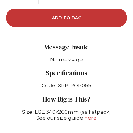
ADD TO BAG
Message Inside
No message
Specifications
Code:
XRB-POP065
How Big is This?
Size:
LGE 340x260mm (as flatpack)
See our size guide
here