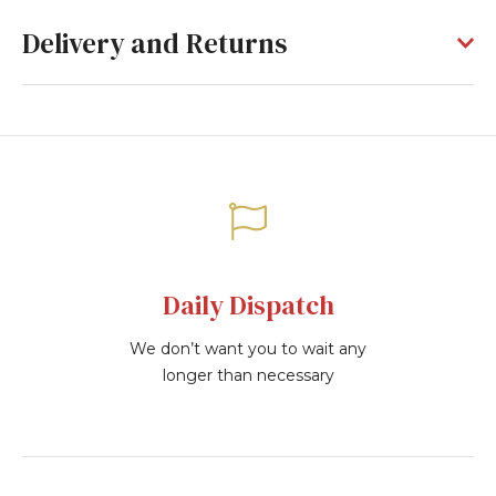
Delivery and Returns
Daily Dispatch
We don’t want you to wait any
longer than necessary