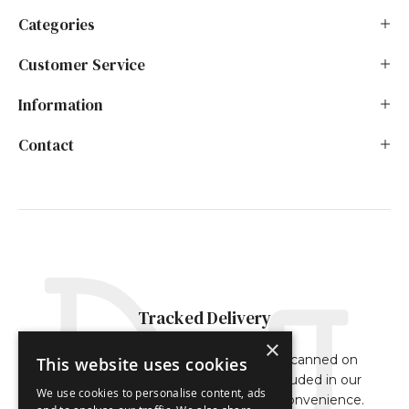
Categories
Customer Service
Information
Contact
Tracked Delivery
×
Our orders are either fully tracked or scanned on
This website uses cookies
delivery. The tracking reference is included in our
We use cookies to personalise content, ads
dispatch confirmation email for your convenience.