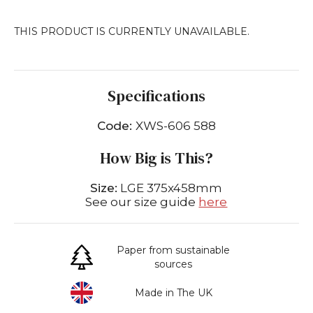
THIS PRODUCT IS CURRENTLY UNAVAILABLE.
Specifications
Code:
XWS-606 588
How Big is This?
Size:
LGE 375x458mm
See our size guide
here
Paper from sustainable
sources
Made in The UK