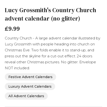
to
the
Lucy Grossmith's Country Church
beginning
advent calendar (no glitter)
of
the
images
£9.99
gallery
Country Church - A large advent calendar illustrated by
Lucy Grossmith with people heading into church on
Christmas Eve. Two folds enable it to stand-up, and
press out the skyline for a cut-out effect. 24 doors
reveal other Christmas pictures. No glitter. Envelope
NOT included.
Festive Advent Calendars
Luxury Advent Calendars
All Advent Calendars