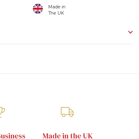
Made in
The UK
Business
Made in the UK