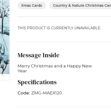
Xmas Cards
Country & Nature Christmas Ca
THIS PRODUCT IS CURRENTLY UNAVAILABLE.
Message Inside
Merry Christmas and a Happy New
Year
Specifications
Code:
ZMG-MAEX120