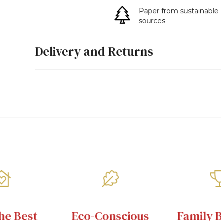
Paper from sustainable
sources
Delivery and Returns
he Best
Eco-Conscious
Family 