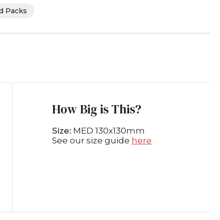
rd Packs
How Big is This?
Size:
MED 130x130mm
See our size guide
here