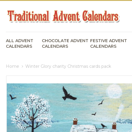
ALL ADVENT
CHOCOLATE ADVENT
FESTIVE ADVENT
CALENDARS
CALENDARS
CALENDARS
Home
Winter Glory charity Christmas cards pack
Skip
to
the
end
of
the
images
gallery