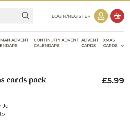
LOGIN/REGISTER
RMAN ADVENT
CONTINUITY ADVENT
ADVENT
XMAS
LENDARS
CALENDARS
CARDS
CARDS
as cards pack
£5.99
y Jo
to