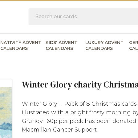
Search
NATIVITY ADVENT
KIDS' ADVENT
LUXURY ADVENT
GE
CALENDARS
CALENDARS
CALENDARS
CA
Winter Glory charity Christm
Winter Glory - Pack of 8 Christmas cards
illustrated with a bright frosty morning b
Grundy. 60p per pack has been donated 
Macmillan Cancer Support.