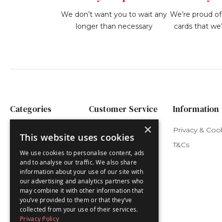
We don’t want you to wait any
We’re proud of 
longer than necessary
cards that we’
Categories
Customer Service
Information
×
Festive Advents
My Account
Privacy & Coo
This website uses cookies
Nativity Advents
Delivery
T&Cs
We use cookies to personalise content, ads
Children's Advents
and to analyse our traffic. We also share
information about your use of our site with
Luxury Advents
our advertising and analytics partners who
Advent Cards
may combine it with other information that
you’ve provided to them or that they’ve
Christmas Cards
collected from your use of their services.
Privacy Policy