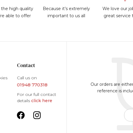
the high quality
Because it’s extremely
We love our jo
re able to offer
important to us all
great service
Contact
kies
Call us on
Our orders are eithe
01948 770318
reference is incl
For our full contact
details
click here