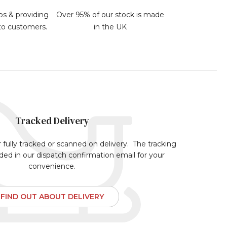
bs & providing
Over 95% of our stock is made
 to customers.
in the UK
Tracked Delivery
r fully tracked or scanned on delivery. The tracking
uded in our dispatch confirmation email for your
convenience.
FIND OUT ABOUT DELIVERY