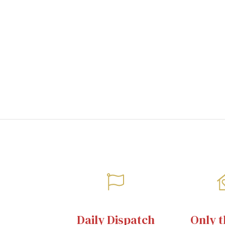
images
gallery
Daily Dispatch
Only t