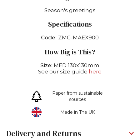
Season's greetings
Specifications
Code:
ZMG-MAEX900
How Big is This?
Size:
MED 130x130mm
See our size guide
here
Paper from sustainable
sources
Made in The UK
Delivery and Returns