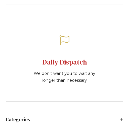
Daily Dispatch
We don’t want you to wait any
longer than necessary
Categories