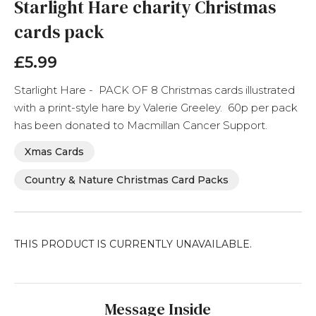
the
Starlight Hare charity Christmas
beginning
cards pack
of
the
images
£5.99
gallery
Starlight Hare - PACK OF 8 Christmas cards illustrated
with a print-style hare by Valerie Greeley. 60p per pack
has been donated to Macmillan Cancer Support.
Xmas Cards
Country & Nature Christmas Card Packs
THIS PRODUCT IS CURRENTLY UNAVAILABLE.
Message Inside