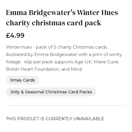
to
the
Emma Bridgewater's Winter Hues
beginning
charity christmas card pack
of
the
images
£4.99
gallery
Winter hues - pack of 5 charity Christmas cards
illustrated by Emma Bridgewater with a print of wintry
foliage. 45p per pack supports Age UK, Marie Curie,
British Heart Foundation, and Mind.
Xmas Cards
Jolly & Seasonal Christmas Card Packs
THIS PRODUCT IS CURRENTLY UNAVAILABLE.