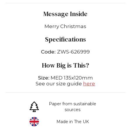
Message Inside
Merry Christmas
Specifications
Code:
ZWS-626999
How Big is This?
Size:
MED 135x120mm
See our size guide
here
Paper from sustainable
sources
Made in The UK