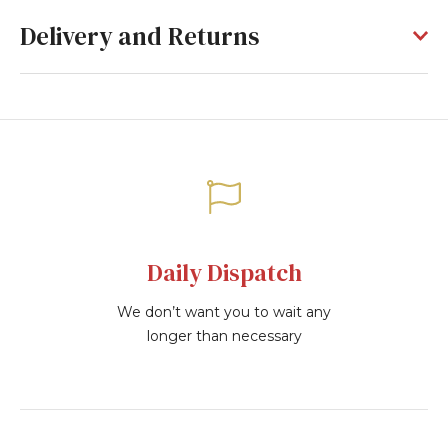
Delivery and Returns
Daily Dispatch
We don’t want you to wait any
longer than necessary